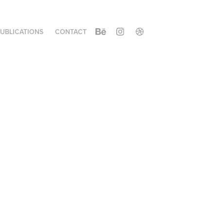
UBLICATIONS
CONTACT