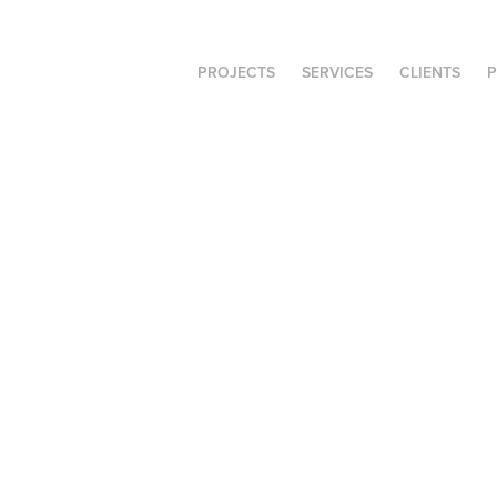
PROJECTS
SERVICES
CLIENTS
P