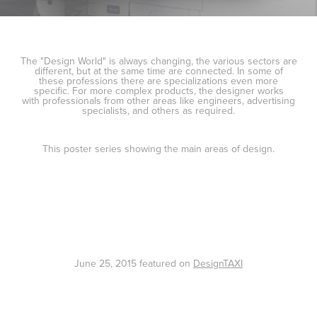
The "Design World" is always changing, the various sectors are
different, but at the same time are connected. In some of
these professions there are specializations even more
specific. For more complex products, the designer works
with professionals from other areas like engineers, advertising
specialists, and others as required.
This poster series showing the main areas of design.
June 25, 2015 featured on
DesignTAXI