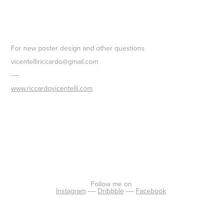
For new poster design and other questions
vicentelliriccardo@gmail.com
––
www.riccardovicentelli.com
Fo
llow me on
Instagram
––
Dribbble
––
Facebook