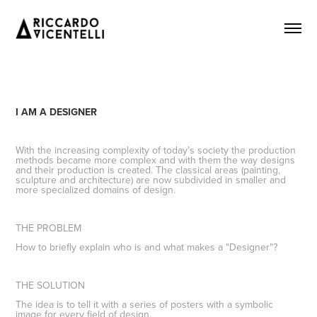
I AM A DESIGNER
With the increasing complexity of today’s society the production
methods became more complex and with them the way designs
and their production is created. The classical areas (painting,
sculpture and architecture) are now subdivided in smaller and
more specialized domains of design.
THE PROBLEM
How to briefly explain
who
is and what makes a "Designer"?
THE SOLUTION
The idea is to tell it with a series of posters with a symbolic
image for every field of design.