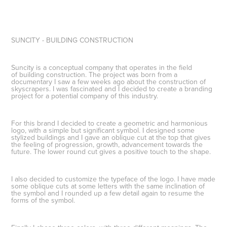
SUNCITY - BUILDING CONSTRUCTION
Suncity is a conceptual company that operates in the field
of building construction. The project was born from a
documentary I saw a few weeks ago about the construction of
skyscrapers. I was fascinated and I decided to create a branding
project for a potential company of this industry.
For this brand I decided to create a
geometric and harmonious
logo
, with a simple but significant symbol. I designed some
stylized buildings and I gave an oblique cut at the top that gives
the
feeling of progression
, growth, advancement towards the
future. The lower round cut gives a positive touch to the shape.
I also decided to
customize the typeface
of the logo. I have made
some oblique cuts at some letters with the same inclination of
the symbol and I rounded up a few detail again to resume the
forms of the symbol.