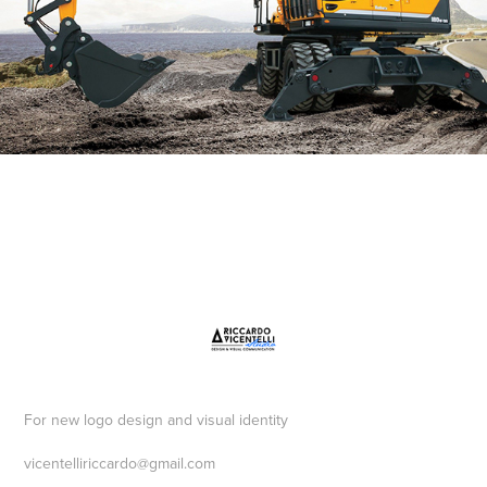
For new logo design and visual identity
vicentelliriccardo@gmail.com