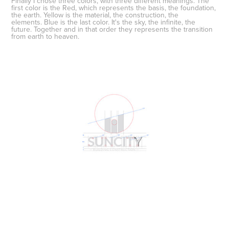
Finally I chose
three colors
, with three different meanings. The
first color is the
Red
, which represents the basis, the foundation,
the earth.
Yellow
is the material, the construction, the
elements.
Blue
is the last color. It's the sky, the infinite, the
future.
Together and in that order they represents the transition
from earth to heaven
.