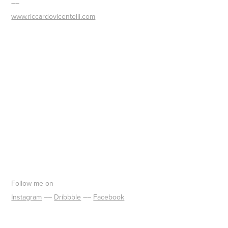
––
www.riccardovicentelli.com
Follow me on
Instagram
––​​​​​​​
Dribbble
––
Facebook